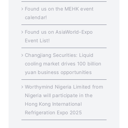
Found us on the MEHK event
calendar!
Found us on AsiaWorld-Expo
Event List!
Changjiang Securities: Liquid
cooling market drives 100 billion
yuan business opportunities
Worthymind Nigeria Limited from
Nigeria will participate in the
Hong Kong International
Refrigeration Expo 2025