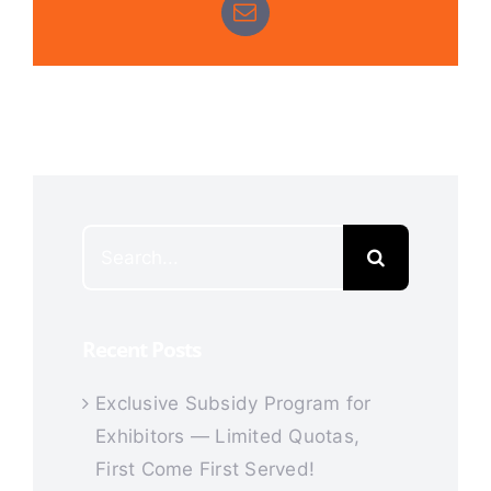
Email
Search
for:
Recent Posts
Exclusive Subsidy Program for
Exhibitors — Limited Quotas,
First Come First Served!