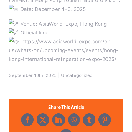
(MEHK), a Hong Kong Tourism Board division.
Date: December 4–6, 2025
Past HKIR
Venue: AsiaWorld-Expo, Hong Kong
Official link:
Contact us
https://www.asiaworld-expo.com/en-
us/whats-on/upcoming-events/events/hong-
BE VISITOR OR BUYER
kong-international-refrigeration-expo-2025/
September 10th, 2025
|
Uncategorized
Book a Stand
Eng
Share This Article
Facebook
X
LinkedIn
WhatsApp
Tumblr
Pinterest