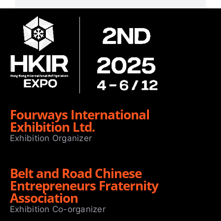
Fourways International
Exhibition Ltd.
Exhibition Organizer
Belt and Road Chinese
Entrepreneurs Fraternity
Association
Exhibition Co-organizer