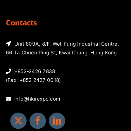
Contacts
Unit 809A, 8/F, Well Fung Industrial Centre,
66 Ta Chuen Ping St, Kwai Chung, Hong Kong
+852-2426 7838
(Fax: +852 2427 0018)
info@hkirexpo.com