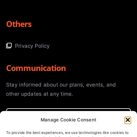
Others
Privacy Policy
Communication
Stay informed about our plans, events, and
other updates at any time.
Manage Cookie Consent
To provide the best experiences, we use technologies like cookies to