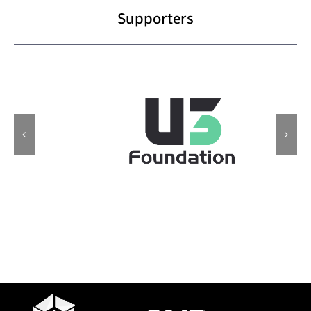
Supporters