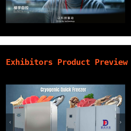
Exhibitors Product Preview