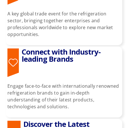
A key global trade event for the refrigeration
Past HKIR
sector, bringing together enterprises and
professionals worldwide to explore new market
opportunities.
Contact us
Connect with Industry-
BE VISITOR OR BUYER
leading Brands
Book a Stand
Engage face-to-face with internationally renowned
refrigeration brands to gain in-depth
Eng
understanding of their latest products,
technologies and solutions.
Discover the Latest