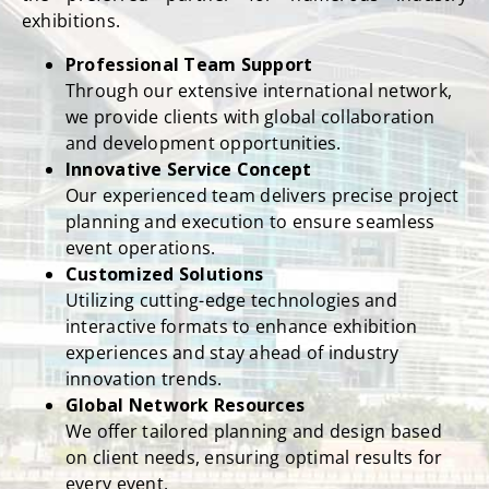
the preferred partner for numerous industry
exhibitions.
Professional Team Support
Through our extensive international network,
we provide clients with global collaboration
and development opportunities.
Innovative Service Concept
Our experienced team delivers precise project
planning and execution to ensure seamless
event operations.
Customized Solutions
Utilizing cutting-edge technologies and
interactive formats to enhance exhibition
experiences and stay ahead of industry
innovation trends.
Global Network Resources
We offer tailored planning and design based
on client needs, ensuring optimal results for