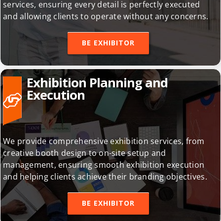
execution, logistics arrangements, and translation
services, ensuring every detail is perfectly executed
and allowing clients to operate without any concerns.
BE EXHIBITOR
Exhibition Planning and
Execution
We provide comprehensive exhibition services, from
creative booth design to on-site setup and
management, ensuring smooth exhibition execution
and helping clients achieve their branding objectives.
BE EXHIBITOR