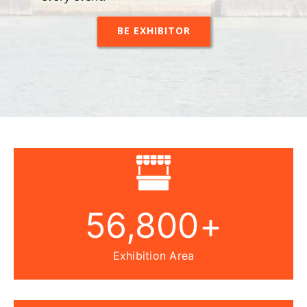
every event.
BE EXHIBITOR
56,800
+
Exhibition Area