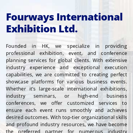
Fourways International
Exhibition Ltd.
Founded in HK, we specialize in providing
professional exhibition, event, and conference
planning services for global clients. With extensive
industry experience and exceptional execution
capabilities, we are committed to creating perfect
showcase platforms for various business events.
Whether it’s large-scale international exhibitions,
industry seminars, or high-end business
conferences, we offer customized services to
ensure each event runs smoothly and achieves
desired outcomes. With top-tier organizational skills
and profound industry resources, we have become