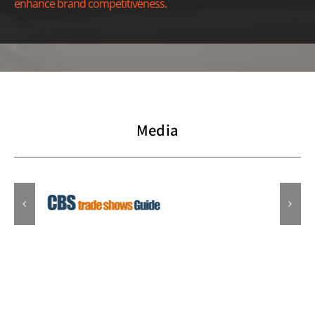
enhance brand competitiveness.
Media