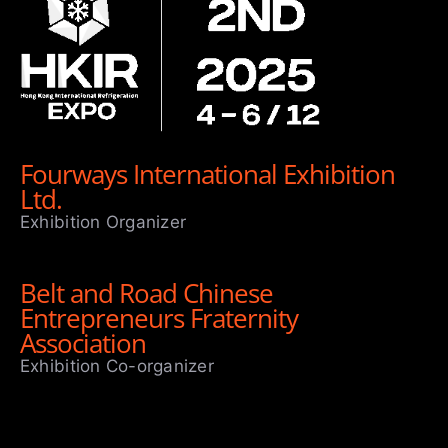
Fourways International Exhibition
Ltd.
Exhibition Organizer
Belt and Road Chinese
Entrepreneurs Fraternity
Association
Exhibition Co-organizer