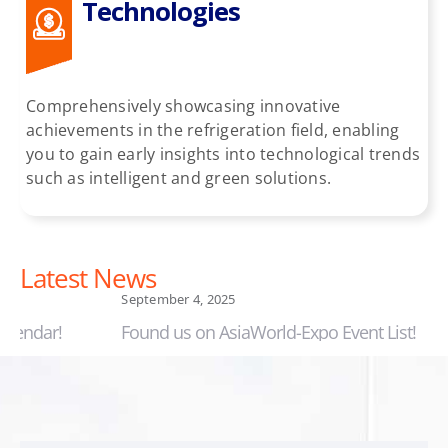
Technologies
Comprehensively showcasing innovative
achievements in the refrigeration field, enabling
you to gain early insights into technological trends
such as intelligent and green solutions.
Latest News
September 4, 2025
September
Found us on AsiaWorld-Expo Event List!
Changjia
drives 1