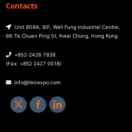
Contacts
Unit 809A, 8/F, Well Fung Industrial Centre,
66 Ta Chuen Ping St, Kwai Chung, Hong Kong
+852-2426 7838
(Fax: +852 2427 0018)
info@hkirexpo.com