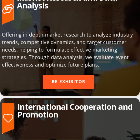
Market Research and Data
Analysis
Offering in-depth market research to analyze industry
trends, competitive dynamics, and target customer
needs, helping to formulate effective marketing
strategies. Through data analysis, we evaluate event
effectiveness and optimize future plans.
BE EXHIBITOR
International Cooperation and
Promotion