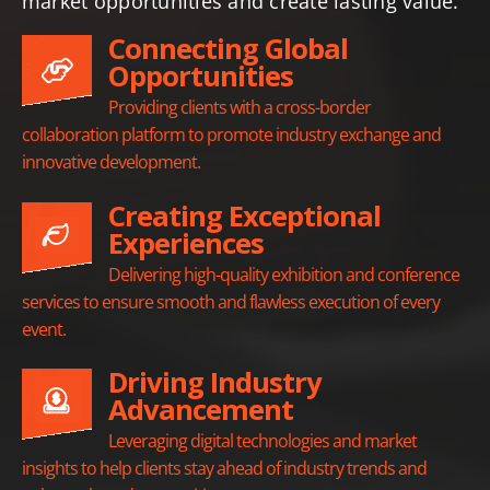
market opportunities and create lasting value.
Connecting Global
Opportunities
Providing clients with a cross-border
collaboration platform to promote industry exchange and
innovative development.
Creating Exceptional
Experiences
Delivering high-quality exhibition and conference
services to ensure smooth and flawless execution of every
event.
Driving Industry
Advancement
Leveraging digital technologies and market
insights to help clients stay ahead of industry trends and