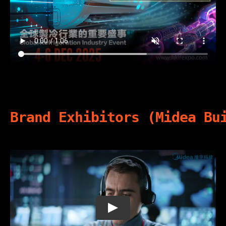
Brand Exhibitors (Midea Bu