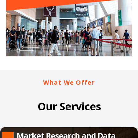
What We Offer
Our Services