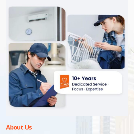
About Us