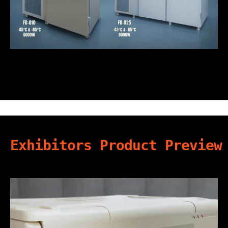
Exhibitors Product Preview