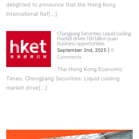
Latest Update! We are
delighted to announce that the Hong Kong
International Ref[...]
Changjiang Securities: Liquid cooling
market drives 100 billion yuan
business opportunities
September 2nd, 2025
|
0
Comments
The Hong Kong Economic
Times: Changjiang Securities: Liquid cooling
market drive[...]