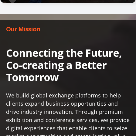
Our Mission
Connecting the Future,
Co-creating a Better
Tomorrow
We build global exchange platforms to help
clients expand business opportunities and
drive industry innovation. Through premium
exhibition and conference services, we provide
digital experiences that enable clients to seize