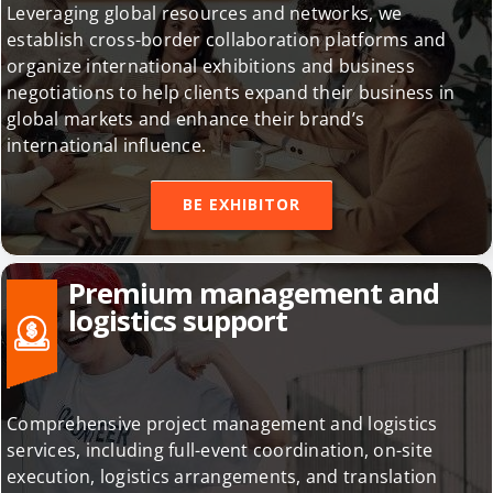
Leveraging global resources and networks, we
establish cross-border collaboration platforms and
organize international exhibitions and business
negotiations to help clients expand their business in
global markets and enhance their brand’s
international influence.
BE EXHIBITOR
Premium management and
logistics support
Comprehensive project management and logistics
services, including full-event coordination, on-site