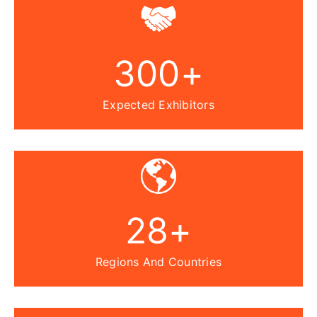
300
+
Expected Exhibitors
28
+
Regions And Countries