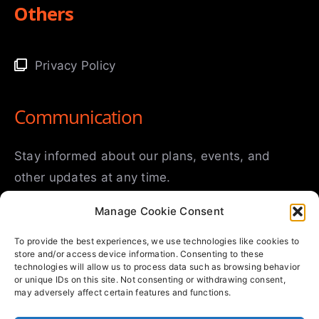
Others
Privacy Policy
Communication
Stay informed about our plans, events, and
other updates at any time.
Manage Cookie Consent
To provide the best experiences, we use technologies like cookies to
store and/or access device information. Consenting to these
technologies will allow us to process data such as browsing behavior
or unique IDs on this site. Not consenting or withdrawing consent,
may adversely affect certain features and functions.
SUBMIT