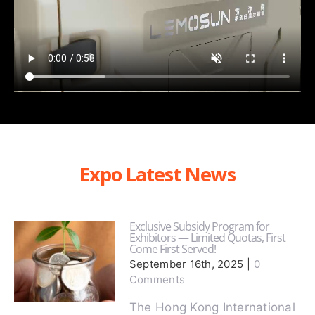
Expo Latest News
Exclusive Subsidy Program for
Exhibitors — Limited Quotas, First
Come First Served!
September 16th, 2025
|
0
Comments