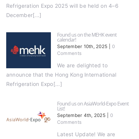
The Hong Kong International
Refrigeration Expo 2025 will be held on 4–6
December[...]
Found us on the MEHK event
calendar!
September 10th, 2025
|
0
Comments
We are delighted to
announce that the Hong Kong International
Refrigeration Expo[...]
Found us on AsiaWorld-Expo Event
List!
September 4th, 2025
|
0
Comments