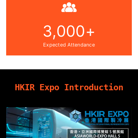
3,000
+
Expected Attendance
HKIR Expo Introduction