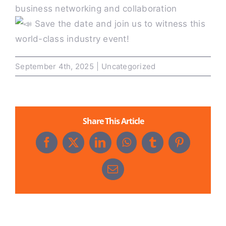
business networking and collaboration
Save the date and join us to witness this
world-class industry event!
September 4th, 2025
|
Uncategorized
Share This Article
Facebook
X
LinkedIn
WhatsApp
Tumblr
Pinterest
Email