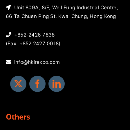
Unit 809A, 8/F, Well Fung Industrial Centre,
66 Ta Chuen Ping St, Kwai Chung, Hong Kong
+852-2426 7838
(Fax: +852 2427 0018)
info@hkirexpo.com
Others