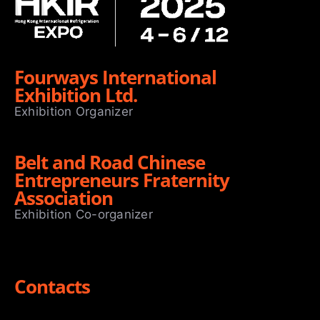
Fourways International
Exhibition Ltd.
Exhibition Organizer
Belt and Road Chinese
Entrepreneurs Fraternity
Association
Exhibition Co-organizer
Contacts