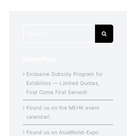
Search
for:
Recent Posts
Exclusive Subsidy Program for
Exhibitors — Limited Quotas,
First Come First Served!
Found us on the MEHK event
calendar!
Found us on AsiaWorld-Expo