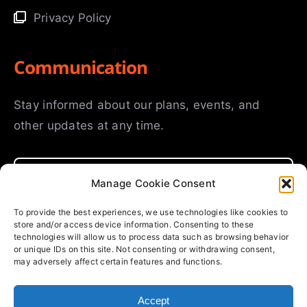
Privacy Policy
Communication
Stay informed about our plans, events, and
other updates at any time.
Manage Cookie Consent
To provide the best experiences, we use technologies like cookies to
store and/or access device information. Consenting to these
SUBMIT
technologies will allow us to process data such as browsing behavior
or unique IDs on this site. Not consenting or withdrawing consent,
may adversely affect certain features and functions.
Accept
© Copyright 2025 | Fourways International