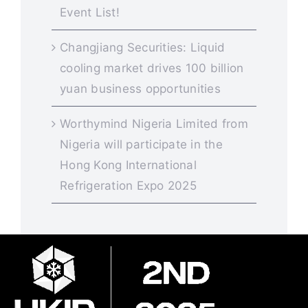
Event List!
Changjiang Securities: Liquid
cooling market drives 100 billion
yuan business opportunities
Worthymind Nigeria Limited from
Nigeria will participate in the
Hong Kong International
Refrigeration Expo 2025