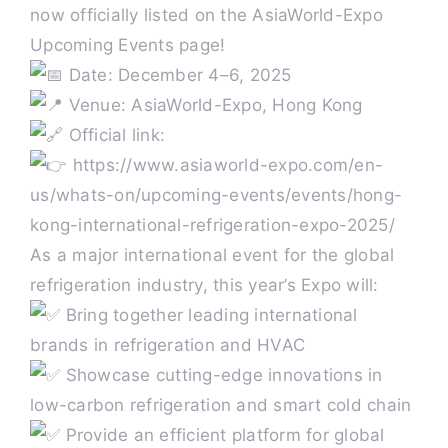
now officially listed on the AsiaWorld-Expo
Upcoming Events page!
Past HKIR
Date: December 4–6, 2025
Venue: AsiaWorld-Expo, Hong Kong
Contact us
Official link:
https://www.asiaworld-expo.com/en-
BE VISITOR OR BUYER
us/whats-on/upcoming-events/events/hong-
kong-international-refrigeration-expo-2025/
As a major international event for the global
Book a Stand
refrigeration industry, this year’s Expo will:
Bring together leading international
Eng
brands in refrigeration and HVAC
Showcase cutting-edge innovations in
low-carbon refrigeration and smart cold chain
Provide an efficient platform for global